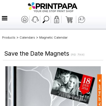
4.7
>
>
Products
Calendars
Magnetic Calendar
Save the Date Magnets
(PID: 7144)