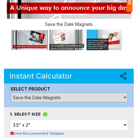
1
Save the Date Magnets
(
Ap
of
Instant Calculator
SELECT PRODUCT
1.
SELECT SIZE
View Recommended Template