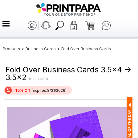
4.7
>
>
Products
Business Cards
Fold Over Business Cards
Fold Over Business Cards 3.5x4 ->
3.5x2
(PID: 2665)
15% Off
(Expires:8/31/2026)