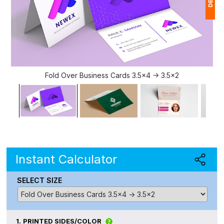
1
$
Ap
of
Fold Over Business Cards 3.5x4 -> 3.5x2
Instant Calculator
SELECT SIZE
1.
PRINTED SIDES/COLOR