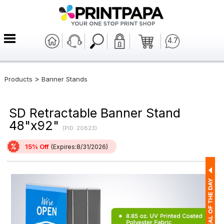
4.7
>
Products
Banner Stands
SD Retractable Banner Stand
48"x92"
(PID: 20823)
15% Off
(Expires:8/31/2026)