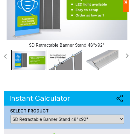
1
(
Ap
of
SD Retractable Banner Stand 48"x92"
Instant Calculator
SELECT PRODUCT