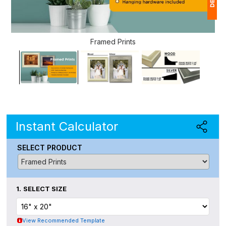
1
Framed Prints
(
Ap
of
Instant Calculator
SELECT PRODUCT
1.
SELECT SIZE
View Recommended Template