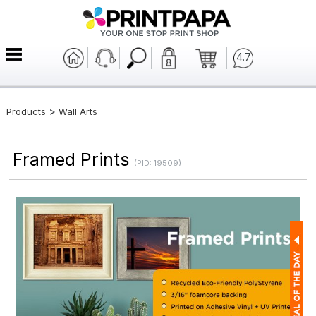
4.7
>
Products
Wall Arts
Framed Prints
(PID: 19509)