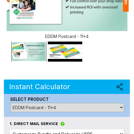
1
(
EDDM Postcard - 11x4
Ap
of
Instant Calculator
SELECT PRODUCT
1.
DIRECT MAIL SERVICE