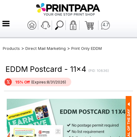
4.7
>
>
Products
Direct Mail Marketing
Print Only EDDM
EDDM Postcard - 11x4
(PID: 10836)
15% Off
(Expires:8/31/2026)