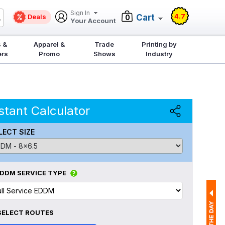
Sign In
4.7
Deals
Cart
0
Your Account
 &
Apparel &
Trade
Printing by
ers
Promo
Shows
Industry
stant Calculator
LECT SIZE
DDM SERVICE TYPE
SELECT ROUTES