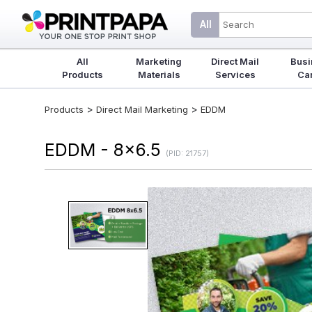
All
All
Marketing
Direct Mail
Busi
Products
Materials
Services
Ca
>
>
Products
Direct Mail Marketing
EDDM
EDDM - 8x6.5
(PID: 21757)