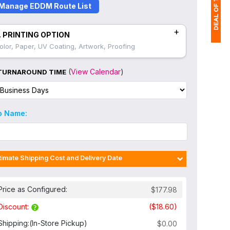
Manage EDDM Route List
+
. PRINTING OPTION
olor, Paper, UV Coating, Artwork, Proofing
1
$
(
View Calendar
)
TURNAROUND TIME
Ap
of
b Name:
timate Shipping Cost and Delivery Date
Price as Configured:
Discount:
Shipping:
(In-Store Pickup)