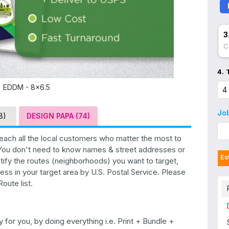
3
C
4.
EDDM - 8x6.5
Jo
8)
DESIGN PAPA (74)
each all the local customers who matter the most to
. You don't need to know names & street addresses or
Es
tify the routes (neighborhoods) you want to target,
ess in your target area by U.S. Postal Service. Please
oute list.
for you, by doing everything i.e. Print + Bundle +