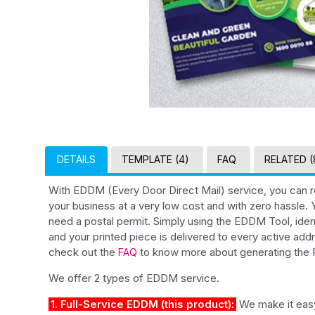
DETAILS
TEMPLATE (4)
FAQ
RELATED (
With EDDM (Every Door Direct Mail) service, you can r
your business at a very low cost and with zero hassle
need a postal permit. Simply using the EDDM Tool, iden
and your printed piece is delivered to every active addr
check out the
to know more about generating the R
FAQ
We offer 2 types of EDDM service.
1. Full-Service EDDM (this product):
We make it easy 