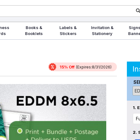
ness
Books &
Labels &
Invitation &
Signs
rds
Booklets
Stickers
Stationery
Bann
15% Off
In
(Expires:8/31/2026)
SE
1.
E
2.